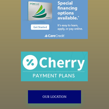
OUR LOCATION