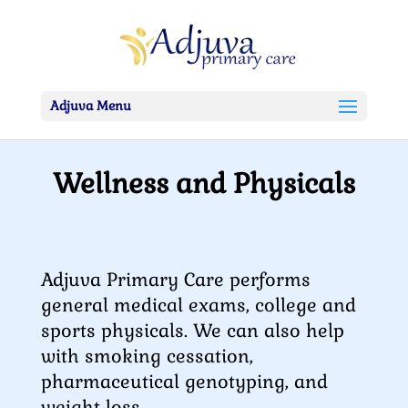
Adjuva Menu
Wellness and Physicals
Adjuva Primary Care performs
general medical exams, college and
sports physicals. We can also help
with smoking cessation,
pharmaceutical genotyping, and
weight loss.