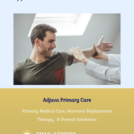
Adjuva Primary Care
Primary Medical Care, Hormone Replacement
Therapy, & Dermal Aesthetics