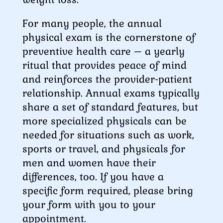
For many people, the annual
physical exam is the cornerstone of
preventive health care – a yearly
ritual that provides peace of mind
and reinforces the provider-patient
relationship. Annual exams typically
share a set of standard features, but
more specialized physicals can be
needed for situations such as work,
sports or travel, and physicals for
men and women have their
differences, too. If you have a
specific form required, please bring
your form with you to your
appointment.