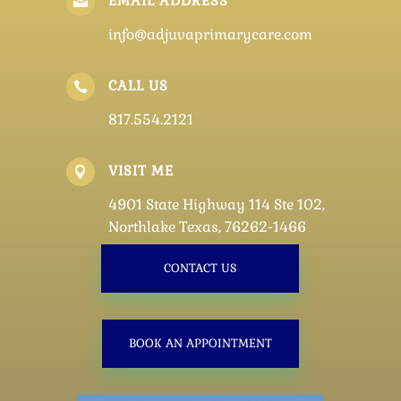
EMAIL ADDRESS

info@adjuvaprimarycare.com
CALL US

817.554.2121
VISIT ME

4901 State Highway 114 Ste 102,
Northlake Texas, 76262-1466
CONTACT US
BOOK AN APPOINTMENT